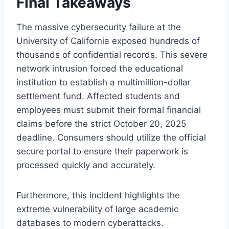
Final Takeaways
The massive cybersecurity failure at the
University of California exposed hundreds of
thousands of confidential records. This severe
network intrusion forced the educational
institution to establish a multimillion-dollar
settlement fund. Affected students and
employees must submit their formal financial
claims before the strict October 20, 2025
deadline. Consumers should utilize the official
secure portal to ensure their paperwork is
processed quickly and accurately.
Furthermore, this incident highlights the
extreme vulnerability of large academic
databases to modern cyberattacks.