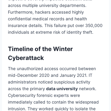
across multiple university departments.
Furthermore, hackers accessed highly
confidential medical records and health
insurance details. This failure put over 350,000
individuals at extreme risk of identity theft.
Timeline of the Winter
Cyberattack
The unauthorized access occurred between
mid-December 2020 and January 2021. IT
administrators noticed suspicious activity
across the primary
data university
network.
Cybersecurity forensic experts were
immediately called to contain the widespread
intrusion. They worked quickly to isolate the