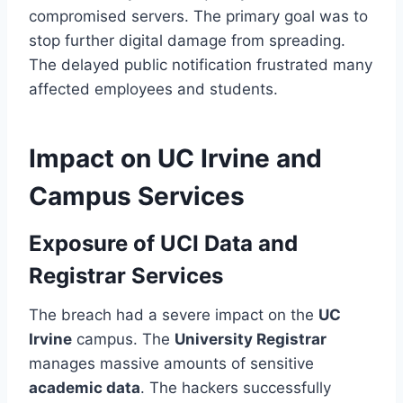
compromised servers. The primary goal was to
stop further digital damage from spreading.
The delayed public notification frustrated many
affected employees and students.
Impact on UC Irvine and
Campus Services
Exposure of UCI Data and
Registrar Services
The breach had a severe impact on the
UC
Irvine
campus. The
University Registrar
manages massive amounts of sensitive
academic data
. The hackers successfully