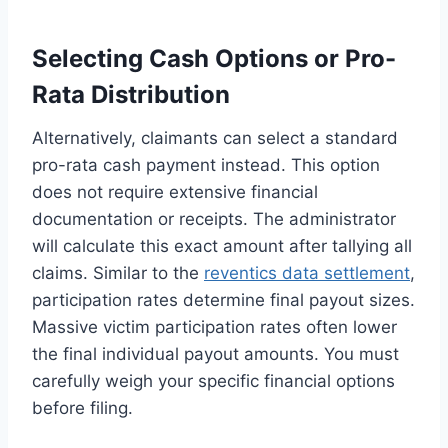
Selecting Cash Options or Pro-
Rata Distribution
Alternatively, claimants can select a standard
pro-rata cash payment instead. This option
does not require extensive financial
documentation or receipts. The administrator
will calculate this exact amount after tallying all
claims. Similar to the
reventics data settlement
,
participation rates determine final payout sizes.
Massive victim participation rates often lower
the final individual payout amounts. You must
carefully weigh your specific financial options
before filing.