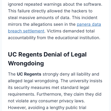
ignored repeated warnings about the software.
This failure directly allowed the hackers to
steal massive amounts of data. This incident
mirrors the allegations seen in the
panera data
breach settlement
. Victims demanded total
accountability from the educational institution.
UC Regents Denial of Legal
Wrongdoing
The
UC Regents
strongly deny all liability and
alleged legal wrongdoing. The university insists
its security measures met standard legal
requirements. Furthermore, they claim they did
not violate any consumer privacy laws.
However, avoiding a lengthy public trial