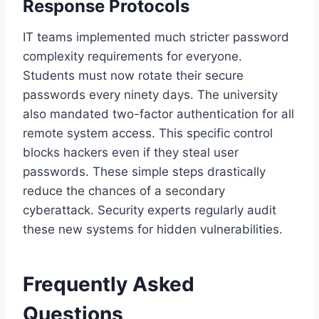
Response Protocols
IT teams implemented much stricter password
complexity requirements for everyone.
Students must now rotate their secure
passwords every ninety days. The university
also mandated two-factor authentication for all
remote system access. This specific control
blocks hackers even if they steal user
passwords. These simple steps drastically
reduce the chances of a secondary
cyberattack. Security experts regularly audit
these new systems for hidden vulnerabilities.
Frequently Asked
Questions