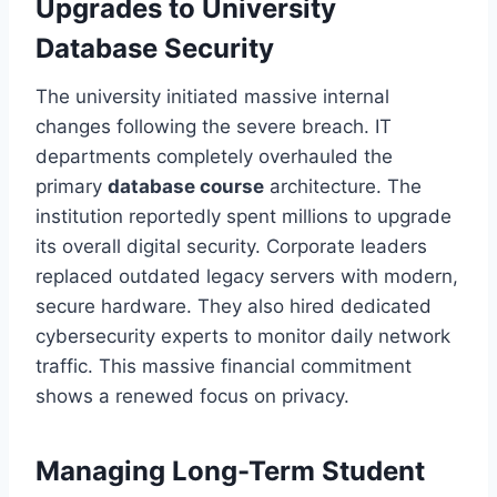
Upgrades to University
Database Security
The university initiated massive internal
changes following the severe breach. IT
departments completely overhauled the
primary
database course
architecture. The
institution reportedly spent millions to upgrade
its overall digital security. Corporate leaders
replaced outdated legacy servers with modern,
secure hardware. They also hired dedicated
cybersecurity experts to monitor daily network
traffic. This massive financial commitment
shows a renewed focus on privacy.
Managing Long-Term Student