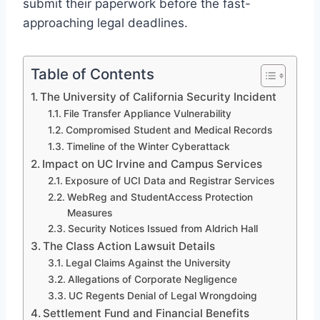
submit their paperwork before the fast-
approaching legal deadlines.
Table of Contents
The University of California Security Incident
File Transfer Appliance Vulnerability
Compromised Student and Medical Records
Timeline of the Winter Cyberattack
Impact on UC Irvine and Campus Services
Exposure of UCI Data and Registrar Services
WebReg and StudentAccess Protection
Measures
Security Notices Issued from Aldrich Hall
The Class Action Lawsuit Details
Legal Claims Against the University
Allegations of Corporate Negligence
UC Regents Denial of Legal Wrongdoing
Settlement Fund and Financial Benefits