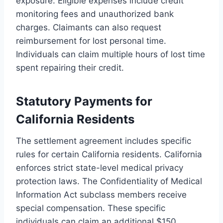
exposure. Eligible expenses include credit
monitoring fees and unauthorized bank
charges. Claimants can also request
reimbursement for lost personal time.
Individuals can claim multiple hours of lost time
spent repairing their credit.
Statutory Payments for
California Residents
The settlement agreement includes specific
rules for certain California residents. California
enforces strict state-level medical privacy
protection laws. The Confidentiality of Medical
Information Act subclass members receive
special compensation. These specific
individuals can claim an additional $150