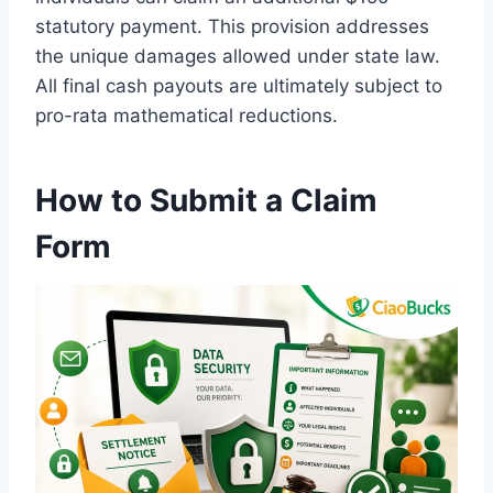
statutory payment. This provision addresses
the unique damages allowed under state law.
All final cash payouts are ultimately subject to
pro-rata mathematical reductions.
How to Submit a Claim
Form