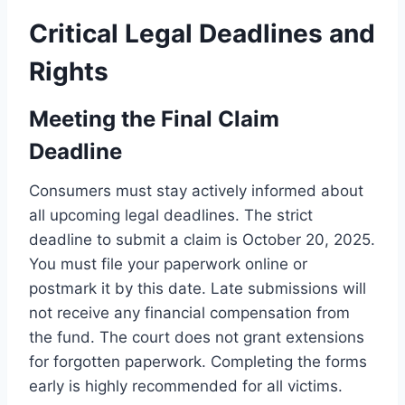
Critical Legal Deadlines and
Rights
Meeting the Final Claim
Deadline
Consumers must stay actively informed about
all upcoming legal deadlines. The strict
deadline to submit a claim is October 20, 2025.
You must file your paperwork online or
postmark it by this date. Late submissions will
not receive any financial compensation from
the fund. The court does not grant extensions
for forgotten paperwork. Completing the forms
early is highly recommended for all victims.