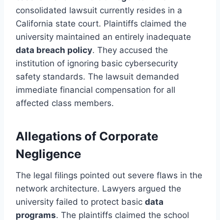
consolidated lawsuit currently resides in a
California state court. Plaintiffs claimed the
university maintained an entirely inadequate
data breach policy
. They accused the
institution of ignoring basic cybersecurity
safety standards. The lawsuit demanded
immediate financial compensation for all
affected class members.
Allegations of Corporate
Negligence
The legal filings pointed out severe flaws in the
network architecture. Lawyers argued the
university failed to protect basic
data
programs
. The plaintiffs claimed the school