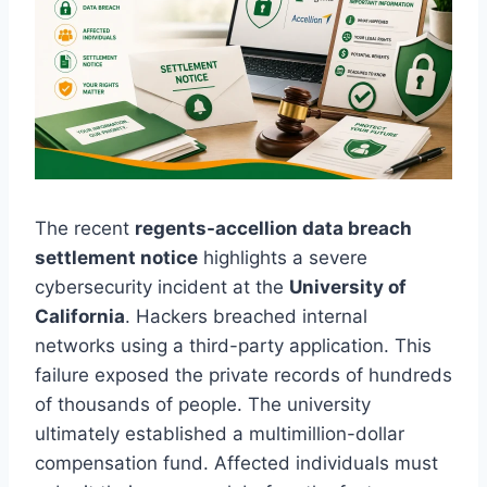
The recent
regents-accellion data breach
settlement notice
highlights a severe
cybersecurity incident at the
University of
California
. Hackers breached internal
networks using a third-party application. This
failure exposed the private records of hundreds
of thousands of people. The university
ultimately established a multimillion-dollar
compensation fund. Affected individuals must