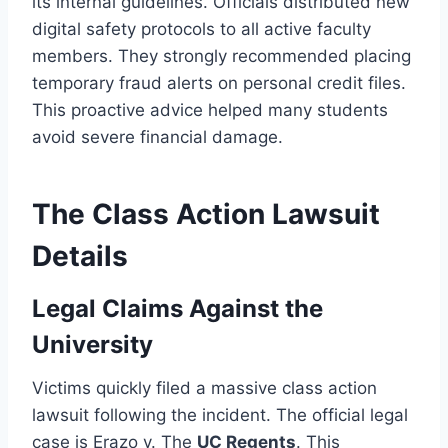
its internal guidelines. Officials distributed new
digital safety protocols to all active faculty
members. They strongly recommended placing
temporary fraud alerts on personal credit files.
This proactive advice helped many students
avoid severe financial damage.
The Class Action Lawsuit
Details
Legal Claims Against the
University
Victims quickly filed a massive class action
lawsuit following the incident. The official legal
case is Erazo v. The
UC Regents
. This