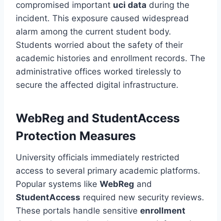
compromised important
uci data
during the
incident. This exposure caused widespread
alarm among the current student body.
Students worried about the safety of their
academic histories and enrollment records. The
administrative offices worked tirelessly to
secure the affected digital infrastructure.
WebReg and StudentAccess
Protection Measures
University officials immediately restricted
access to several primary academic platforms.
Popular systems like
WebReg
and
StudentAccess
required new security reviews.
These portals handle sensitive
enrollment