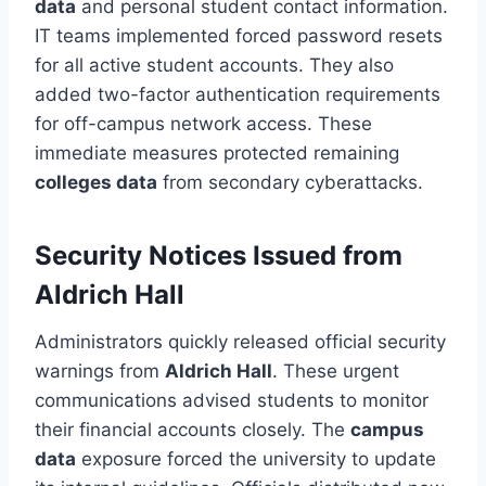
data
and personal student contact information.
IT teams implemented forced password resets
for all active student accounts. They also
added two-factor authentication requirements
for off-campus network access. These
immediate measures protected remaining
colleges data
from secondary cyberattacks.
Security Notices Issued from
Aldrich Hall
Administrators quickly released official security
warnings from
Aldrich Hall
. These urgent
communications advised students to monitor
their financial accounts closely. The
campus
data
exposure forced the university to update