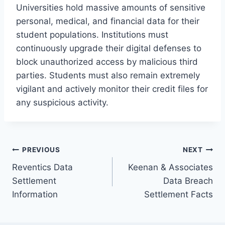
Universities hold massive amounts of sensitive
personal, medical, and financial data for their
student populations. Institutions must
continuously upgrade their digital defenses to
block unauthorized access by malicious third
parties. Students must also remain extremely
vigilant and actively monitor their credit files for
any suspicious activity.
Post
PREVIOUS
NEXT
Reventics Data
Keenan & Associates
navigation
Settlement
Data Breach
Information
Settlement Facts