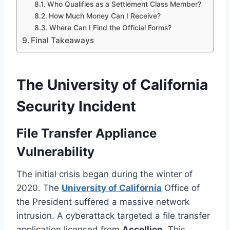
Who Qualifies as a Settlement Class Member?
How Much Money Can I Receive?
Where Can I Find the Official Forms?
Final Takeaways
The University of California
Security Incident
File Transfer Appliance
Vulnerability
The initial crisis began during the winter of
2020. The
University of California
Office of
the President suffered a massive network
intrusion. A cyberattack targeted a file transfer
application licensed from
Accellion
. This