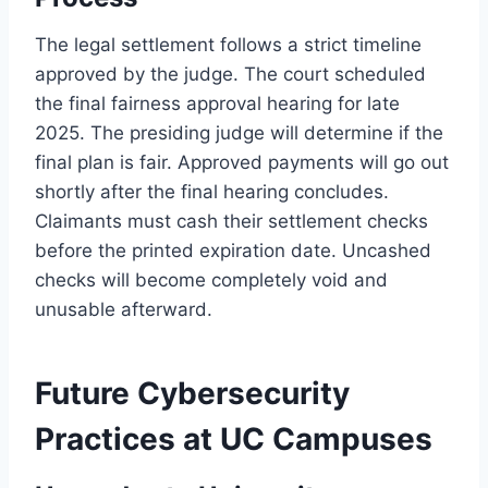
The legal settlement follows a strict timeline
approved by the judge. The court scheduled
the final fairness approval hearing for late
2025. The presiding judge will determine if the
final plan is fair. Approved payments will go out
shortly after the final hearing concludes.
Claimants must cash their settlement checks
before the printed expiration date. Uncashed
checks will become completely void and
unusable afterward.
Future Cybersecurity
Practices at UC Campuses