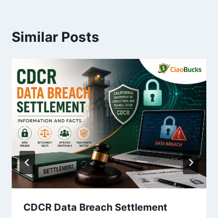
Similar Posts
CDCR Data Breach Settlement