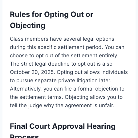
Rules for Opting Out or
Objecting
Class members have several legal options
during this specific settlement period. You can
choose to opt out of the settlement entirely.
The strict legal deadline to opt out is also
October 20, 2025. Opting out allows individuals
to pursue separate private litigation later.
Alternatively, you can file a formal objection to
the settlement terms. Objecting allows you to
tell the judge why the agreement is unfair.
Final Court Approval Hearing
Process