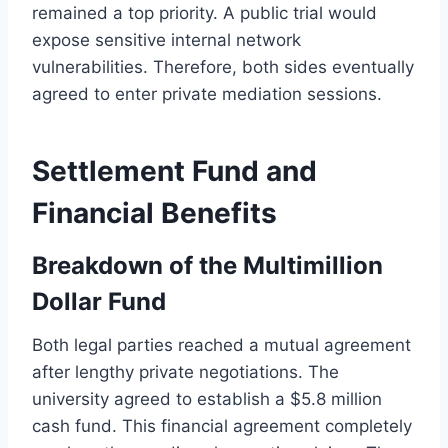
remained a top priority. A public trial would
expose sensitive internal network
vulnerabilities. Therefore, both sides eventually
agreed to enter private mediation sessions.
Settlement Fund and
Financial Benefits
Breakdown of the Multimillion
Dollar Fund
Both legal parties reached a mutual agreement
after lengthy private negotiations. The
university agreed to establish a $5.8 million
cash fund. This financial agreement completely