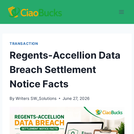
Skip
to
content
TRANSACTION
Regents-Accellion Data
Breach Settlement
Notice Facts
By
Writers SW_Solutions
June 27, 2026