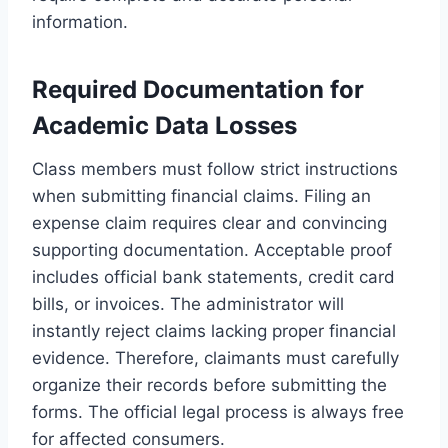
information.
Required Documentation for
Academic Data Losses
Class members must follow strict instructions
when submitting financial claims. Filing an
expense claim requires clear and convincing
supporting documentation. Acceptable proof
includes official bank statements, credit card
bills, or invoices. The administrator will
instantly reject claims lacking proper financial
evidence. Therefore, claimants must carefully
organize their records before submitting the
forms. The official legal process is always free
for affected consumers.