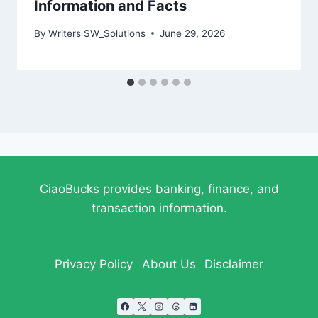
Information and Facts
By
Writers SW_Solutions
June 29, 2026
CiaoBucks provides banking, finance, and
transaction information.
Privacy Policy
About Us
Disclaimer