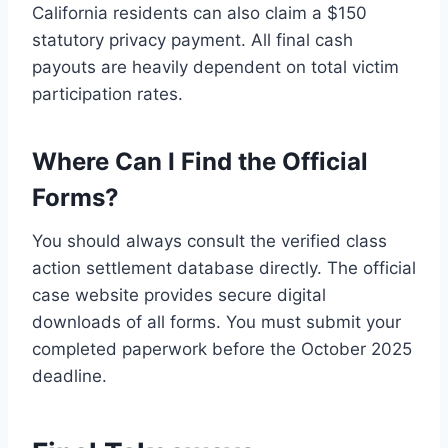
California residents can also claim a $150
statutory privacy payment. All final cash
payouts are heavily dependent on total victim
participation rates.
Where Can I Find the Official
Forms?
You should always consult the verified class
action settlement database directly. The official
case website provides secure digital
downloads of all forms. You must submit your
completed paperwork before the October 2025
deadline.