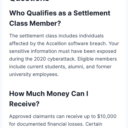
Who Qualifies as a Settlement
Class Member?
The settlement class includes individuals
affected by the Accellion software breach. Your
sensitive information must have been exposed
during the 2020 cyberattack. Eligible members
include current students, alumni, and former
university employees.
How Much Money Can I
Receive?
Approved claimants can receive up to $10,000
for documented financial losses. Certain