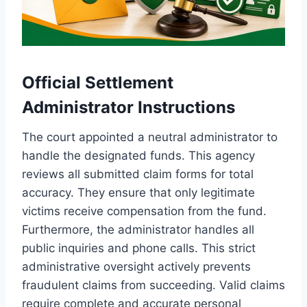
Official Settlement
Administrator Instructions
The court appointed a neutral administrator to
handle the designated funds. This agency
reviews all submitted claim forms for total
accuracy. They ensure that only legitimate
victims receive compensation from the fund.
Furthermore, the administrator handles all
public inquiries and phone calls. This strict
administrative oversight actively prevents
fraudulent claims from succeeding. Valid claims
require complete and accurate personal