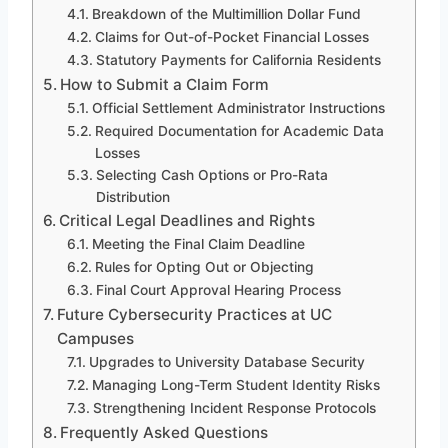
Breakdown of the Multimillion Dollar Fund
Claims for Out-of-Pocket Financial Losses
Statutory Payments for California Residents
How to Submit a Claim Form
Official Settlement Administrator Instructions
Required Documentation for Academic Data
Losses
Selecting Cash Options or Pro-Rata
Distribution
Critical Legal Deadlines and Rights
Meeting the Final Claim Deadline
Rules for Opting Out or Objecting
Final Court Approval Hearing Process
Future Cybersecurity Practices at UC
Campuses
Upgrades to University Database Security
Managing Long-Term Student Identity Risks
Strengthening Incident Response Protocols
Frequently Asked Questions