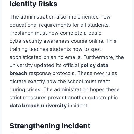
Identity Risks
The administration also implemented new
educational requirements for all students.
Freshmen must now complete a basic
cybersecurity awareness course online. This
training teaches students how to spot
sophisticated phishing emails. Furthermore, the
university updated its official
policy data
breach
response protocols. These new rules
dictate exactly how the school must react
during crises. The administration hopes these
strict measures prevent another catastrophic
data breach university
incident.
Strengthening Incident