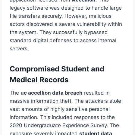
legacy software was designed to handle large
file transfers securely. However, malicious
actors discovered a severe vulnerability within
the system. They successfully bypassed
standard digital defenses to access internal
servers.
Compromised Student and
Medical Records
The
uc accellion data breach
resulted in
massive information theft. The attackers stole
vast amounts of highly sensitive personal
information. This included responses to the
2020 Undergraduate Experience Survey. The
exposure severely impacted
student data