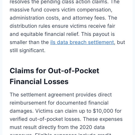
resolves the pending class action claims. The
massive fund covers victim compensation,
administration costs, and attorney fees. The
distribution rules ensure victims receive fair
and equitable financial relief. This payout is
smaller than the
ils data breach settlement
, but
still significant.
Claims for Out-of-Pocket
Financial Losses
The settlement agreement provides direct
reimbursement for documented financial
damages. Victims can claim up to $10,000 for
verified out-of-pocket losses. These expenses
must result directly from the 2020 data