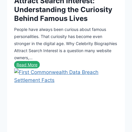
Attract Search Interest:
i
Understanding the Curiosity
l
Behind Famous Lives
d
e
People have always been curious about famous
r
personalities. That curiosity has become even
s
stronger in the digital age. Why Celebrity Biographies
o
Attract Search Interest is a question many website
f
owners,…
2
W
Read More
0
h
2
y
6
C
:
e
M
l
a
e
k
b
i
r
n
i