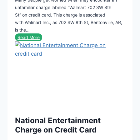
C
unfamiliar charge labeled “Walmart 702 SW 8th
h
St” on credit card. This charge is associated
a
with Walmart Inc., as 702 SW 8th St, Bentonville, AR,
r
is the…
g
W
Read More
e
a
O
l
n
m
C
a
r
r
e
t
d
7
i
0
t
2
C
S
a
National Entertainment
W
r
8
Charge on Credit Card
d
t