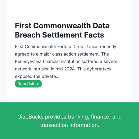
g
t
a
y
P
B
r
First Commonwealth Data
i
o
Breach Settlement Facts
o
f
g
e
First Commonwealth Federal Credit Union recently
r
s
agreed to a major class action settlement. The
a
s
Pennsylvania financial institution suffered a severe
p
i
network intrusion in mid 2024. This cyberattack
h
o
exposed the private…
i
n
F
Read More
e
a
i
s
l
r
A
R
s
t
e
t
t
CiaoBucks provides banking, finance, and
s
C
r
transaction information.
u
o
a
m
m
c