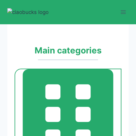
Skip
to
content
Main categories