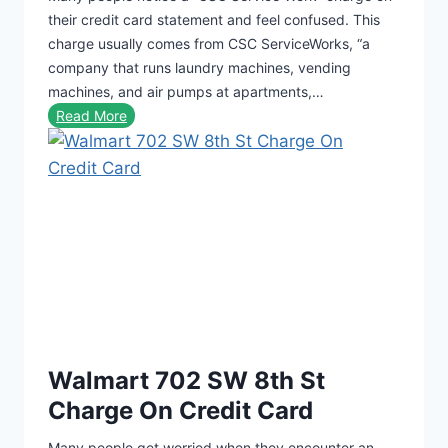
their credit card statement and feel confused. This
charge usually comes from CSC ServiceWorks, “a
company that runs laundry machines, vending
machines, and air pumps at apartments,…
C
Read More
S
C
S
e
r
v
i
c
e
W
Walmart 702 SW 8th St
o
r
Charge On Credit Card
k
Many people get worried when they encounter an