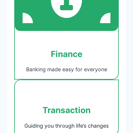
Finance
Banking made easy for everyone
Transaction
Guiding you through life’s changes