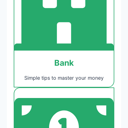
Bank
Simple tips to master your money