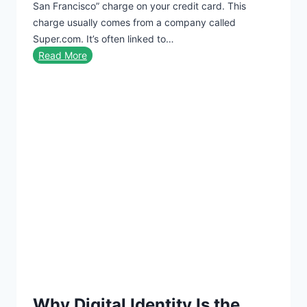
San Francisco” charge on your credit card. This
i
r
charge usually comes from a company called
n
d
Super.com. It’s often linked to…
m
S
Read More
e
u
n
p
t
e
C
r
h
S
a
u
r
p
g
e
e
r
o
S
n
a
C
n
r
F
e
r
d
Why Digital Identity Is the
a
i