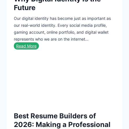
n
t
Future
c
C
Our digital identity has become just as important as
i
a
our real-world identity. Every social media profile,
s
r
gaming account, online portfolio, and digital wallet
c
d
represents who we are on the internet…
o
W
Read More
C
h
h
y
a
D
r
i
g
g
e
i
O
t
n
a
C
l
r
Best Resume Builders of
I
e
d
d
2026: Making a Professional
e
i