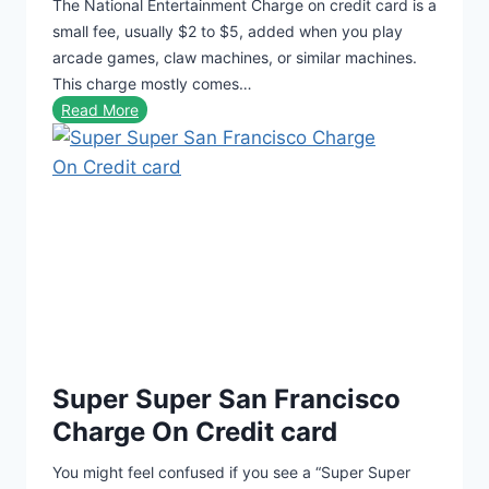
The National Entertainment Charge on credit card is a
h
small fee, usually $2 to $5, added when you play
S
arcade games, claw machines, or similar machines.
t
This charge mostly comes…
C
N
Read More
h
a
a
t
r
i
g
o
e
n
O
a
n
l
C
E
r
n
e
t
d
Super Super San Francisco
e
i
r
Charge On Credit card
t
t
C
You might feel confused if you see a “Super Super
a
a