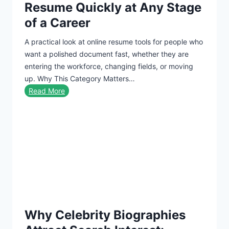
Resume Quickly at Any Stage
n
t
of a Career
t
c
i
a
A practical look at online resume tools for people who
t
r
want a polished document fast, whether they are
y
d
entering the workforce, changing fields, or moving
I
up. Why This Category Matters…
s
B
Read More
t
e
h
s
e
t
F
R
u
e
t
s
u
u
r
m
e
e
Why Celebrity Biographies
B
u