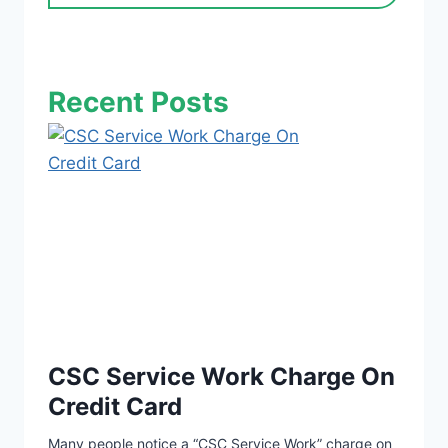
Recent Posts
CSC Service Work Charge On
Credit Card
Many people notice a “CSC Service Work” charge on