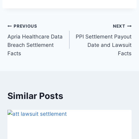
Post
PREVIOUS
NEXT
Apria Healthcare Data
PPI Settlement Payout
navigation
Breach Settlement
Date and Lawsuit
Facts
Facts
Similar Posts