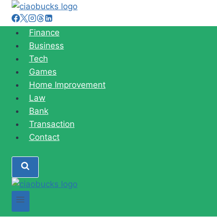
Skip
to
content
Finance
Business
Tech
Games
Home Improvement
Law
Bank
Transaction
Contact