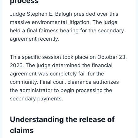
process
Judge Stephen E. Balogh presided over this
massive environmental litigation. The judge
held a final fairness hearing for the secondary
agreement recently.
This specific session took place on October 23,
2025. The judge determined the financial
agreement was completely fair for the
community. Final court clearance authorizes
the administrator to begin processing the
secondary payments.
Understanding the release of
claims