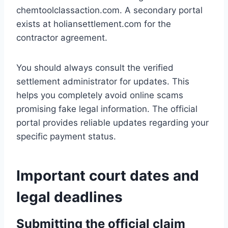
chemtoolclassaction.com. A secondary portal
exists at holiansettlement.com for the
contractor agreement.
You should always consult the verified
settlement administrator for updates. This
helps you completely avoid online scams
promising fake legal information. The official
portal provides reliable updates regarding your
specific payment status.
Important court dates and
legal deadlines
Submitting the official claim