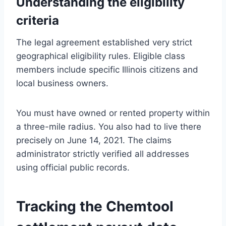
Understanding the eligibility
criteria
The legal agreement established very strict
geographical eligibility rules. Eligible class
members include specific Illinois citizens and
local business owners.
You must have owned or rented property within
a three-mile radius. You also had to live there
precisely on June 14, 2021. The claims
administrator strictly verified all addresses
using official public records.
Tracking the Chemtool