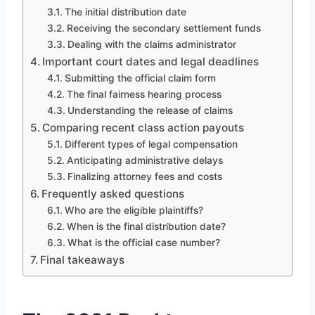
The initial distribution date
Receiving the secondary settlement funds
Dealing with the claims administrator
Important court dates and legal deadlines
Submitting the official claim form
The final fairness hearing process
Understanding the release of claims
Comparing recent class action payouts
Different types of legal compensation
Anticipating administrative delays
Finalizing attorney fees and costs
Frequently asked questions
Who are the eligible plaintiffs?
When is the final distribution date?
What is the official case number?
Final takeaways