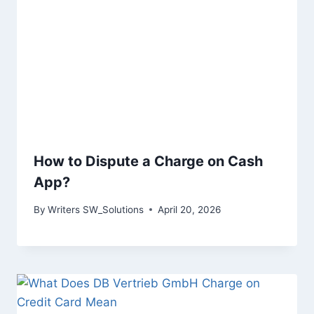
How to Dispute a Charge on Cash
App?
By
Writers SW_Solutions
April 20, 2026