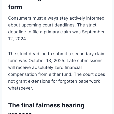
form
Consumers must always stay actively informed
about upcoming court deadlines. The strict
deadline to file a primary claim was September
12, 2024.
The strict deadline to submit a secondary claim
form was October 13, 2025. Late submissions
will receive absolutely zero financial
compensation from either fund. The court does
not grant extensions for forgotten paperwork
whatsoever.
The final fairness hearing