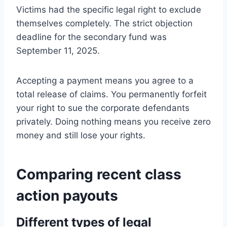
Victims had the specific legal right to exclude
themselves completely. The strict objection
deadline for the secondary fund was
September 11, 2025.
Accepting a payment means you agree to a
total release of claims. You permanently forfeit
your right to sue the corporate defendants
privately. Doing nothing means you receive zero
money and still lose your rights.
Comparing recent class
action payouts
Different types of legal