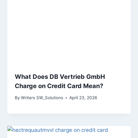
What Does DB Vertrieb GmbH
Charge on Credit Card Mean?
By
Writers SW_Solutions
April 23, 2026