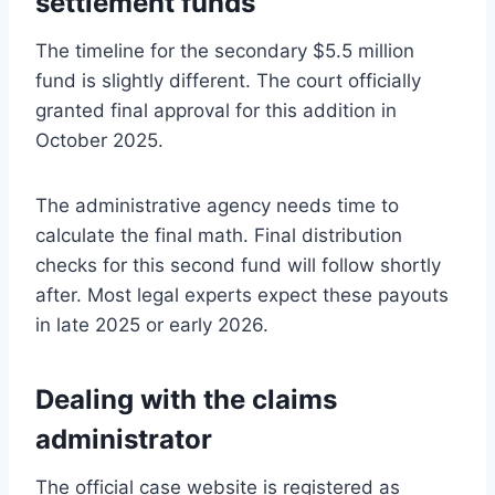
settlement funds
The timeline for the secondary $5.5 million
fund is slightly different. The court officially
granted final approval for this addition in
October 2025.
The administrative agency needs time to
calculate the final math. Final distribution
checks for this second fund will follow shortly
after. Most legal experts expect these payouts
in late 2025 or early 2026.
Dealing with the claims
administrator
The official case website is registered as