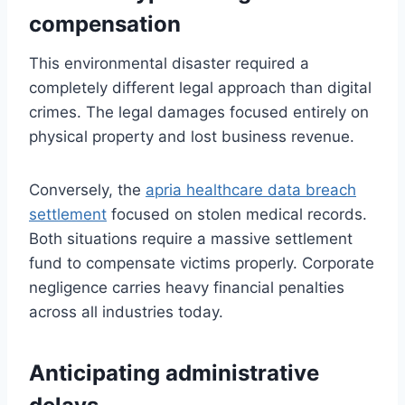
compensation
This environmental disaster required a
completely different legal approach than digital
crimes. The legal damages focused entirely on
physical property and lost business revenue.
Conversely, the
apria healthcare data breach
settlement
focused on stolen medical records.
Both situations require a massive settlement
fund to compensate victims properly. Corporate
negligence carries heavy financial penalties
across all industries today.
Anticipating administrative