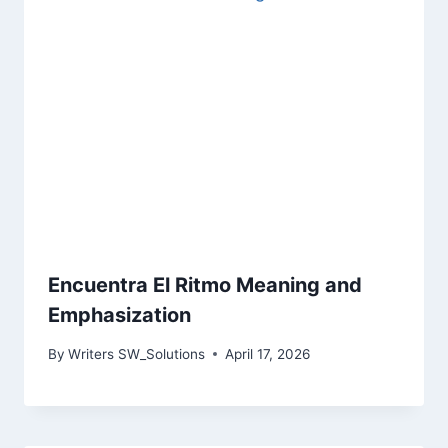
Encuentra El Ritmo Meaning and
Emphasization
By
Writers SW_Solutions
April 17, 2026