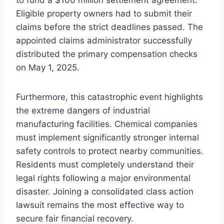
to fund a $100 million settlement agreement.
Eligible property owners had to submit their
claims before the strict deadlines passed. The
appointed claims administrator successfully
distributed the primary compensation checks
on May 1, 2025.
Furthermore, this catastrophic event highlights
the extreme dangers of industrial
manufacturing facilities. Chemical companies
must implement significantly stronger internal
safety controls to protect nearby communities.
Residents must completely understand their
legal rights following a major environmental
disaster. Joining a consolidated class action
lawsuit remains the most effective way to
secure fair financial recovery.