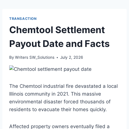
TRANSACTION
Chemtool Settlement
Payout Date and Facts
By
Writers SW_Solutions
July 2, 2026
The Chemtool industrial fire devastated a local
Illinois community in 2021. This massive
environmental disaster forced thousands of
residents to evacuate their homes quickly.
Affected property owners eventually filed a