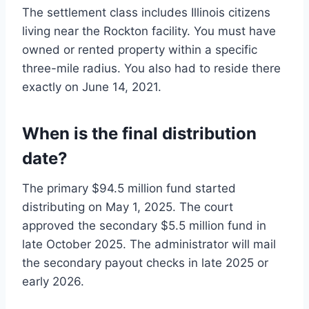
The settlement class includes Illinois citizens
living near the Rockton facility. You must have
owned or rented property within a specific
three-mile radius. You also had to reside there
exactly on June 14, 2021.
When is the final distribution
date?
The primary $94.5 million fund started
distributing on May 1, 2025. The court
approved the secondary $5.5 million fund in
late October 2025. The administrator will mail
the secondary payout checks in late 2025 or
early 2026.