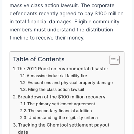
massive class action lawsuit. The corporate
defendants recently agreed to pay $100 million
in total financial damages. Eligible community
members must understand the distribution
timeline to receive their money.
Table of Contents
The 2021 Rockton environmental disaster
A massive industrial facility fire
Evacuations and physical property damage
Filing the class action lawsuit
Breakdown of the $100 million recovery
The primary settlement agreement
The secondary financial addition
Understanding the eligibility criteria
Tracking the Chemtool settlement payout
date