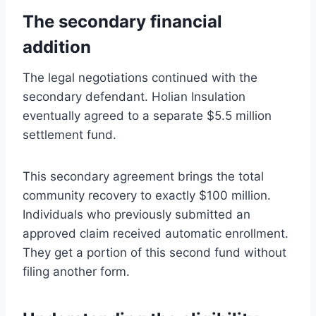
The secondary financial
addition
The legal negotiations continued with the
secondary defendant. Holian Insulation
eventually agreed to a separate $5.5 million
settlement fund.
This secondary agreement brings the total
community recovery to exactly $100 million.
Individuals who previously submitted an
approved claim received automatic enrollment.
They get a portion of this second fund without
filing another form.