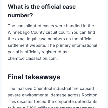
What is the official case
number?
The consolidated cases were handled in the
Winnebago County circuit court. You can find
the exact legal case numbers on the official
settlement website. The primary informational
portal is officially registered as
chemtoolclassaction.com.
Final takeaways
The massive Chemtool industrial fire caused
severe environmental damage across Rockton.
This disaster forced the corporate defendants