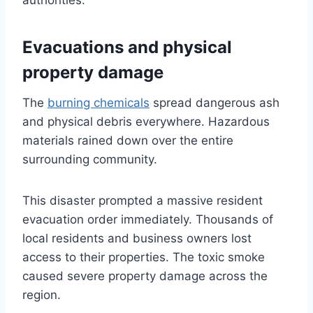
authorities.
Evacuations and physical
property damage
The
burning chemicals
spread dangerous ash
and physical debris everywhere. Hazardous
materials rained down over the entire
surrounding community.
This disaster prompted a massive resident
evacuation order immediately. Thousands of
local residents and business owners lost
access to their properties. The toxic smoke
caused severe property damage across the
region.