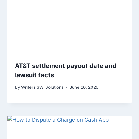
AT&T settlement payout date and
lawsuit facts
By
Writers SW_Solutions
June 28, 2026