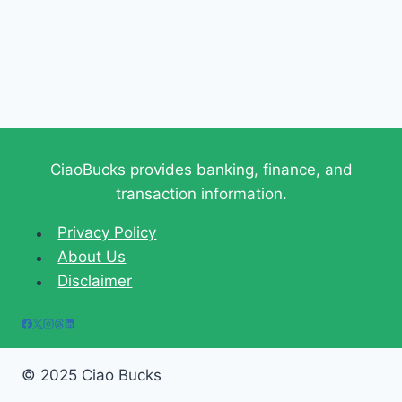
CiaoBucks provides banking, finance, and
transaction information.
Privacy Policy
About Us
Disclaimer
© 2025 Ciao Bucks