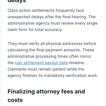
delays
Class action settlements frequently face
unexpected delays after the final hearing. The
administrative agency must review every single
claim form for total accuracy.
They must verify all physical addresses before
calculating the final payment amounts. These
administrative processing times often mirror
the
tubi settlement payout date
timeline.
Claimants must remain patient while the
agency finishes its mandatory verification work.
Finalizing attorney fees and
costs