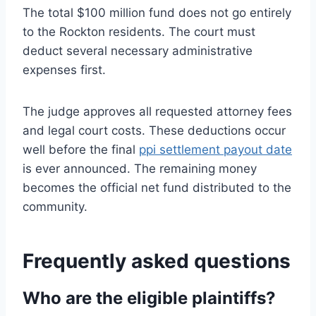
The total $100 million fund does not go entirely
to the Rockton residents. The court must
deduct several necessary administrative
expenses first.
The judge approves all requested attorney fees
and legal court costs. These deductions occur
well before the final
ppi settlement payout date
is ever announced. The remaining money
becomes the official net fund distributed to the
community.
Frequently asked questions
Who are the eligible plaintiffs?