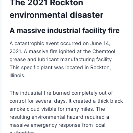
The 2021 Rockton
environmental disaster
A massive industrial facility fire
A catastrophic event occurred on June 14,
2021. A massive fire ignited at the Chemtool
grease and lubricant manufacturing facility.
This specific plant was located in Rockton,
Illinois.
The industrial fire burned completely out of
control for several days. It created a thick black
smoke cloud visible for many miles. The
resulting environmental hazard required a
massive emergency response from local