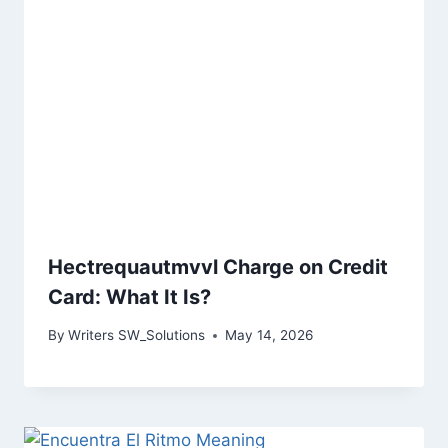
Hectrequautmvvl Charge on Credit
Card: What It Is?
By
Writers SW_Solutions
May 14, 2026