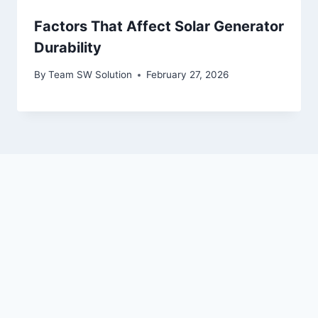
Factors That Affect Solar Generator
Durability
By
Team SW Solution
February 27, 2026