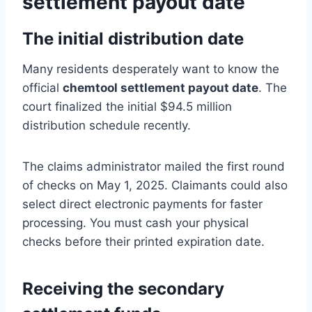
settlement payout date
The initial distribution date
Many residents desperately want to know the
official
chemtool settlement payout date
. The
court finalized the initial $94.5 million
distribution schedule recently.
The claims administrator mailed the first round
of checks on May 1, 2025. Claimants could also
select direct electronic payments for faster
processing. You must cash your physical
checks before their printed expiration date.
Receiving the secondary