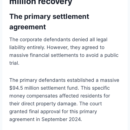
million recovery
The primary settlement
agreement
The corporate defendants denied all legal
liability entirely. However, they agreed to
massive financial settlements to avoid a public
trial.
The primary defendants established a massive
$94.5 million settlement fund. This specific
money compensates affected residents for
their direct property damage. The court
granted final approval for this primary
agreement in September 2024.