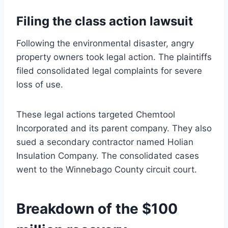
Filing the class action lawsuit
Following the environmental disaster, angry
property owners took legal action. The plaintiffs
filed consolidated legal complaints for severe
loss of use.
These legal actions targeted Chemtool
Incorporated and its parent company. They also
sued a secondary contractor named Holian
Insulation Company. The consolidated cases
went to the Winnebago County circuit court.
Breakdown of the $100