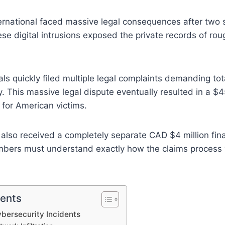
rnational faced massive legal consequences after two 
se digital intrusions exposed the private records of roug
als quickly filed multiple legal complaints demanding tot
 This massive legal dispute eventually resulted in a $45
 for American victims.
also received a completely separate CAD $4 million fin
embers must understand exactly how the claims process
tents
bersecurity Incidents