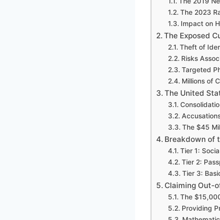
The 2019 Net
The 2023 R
Impact on H
The Exposed C
Theft of Ide
Risks Assoc
Targeted P
Millions of
The United Sta
Consolidati
Accusations
The $45 Mil
Breakdown of 
Tier 1: Socia
Tier 2: Pass
Tier 3: Bas
Claiming Out-o
The $15,00
Providing 
Mathematic