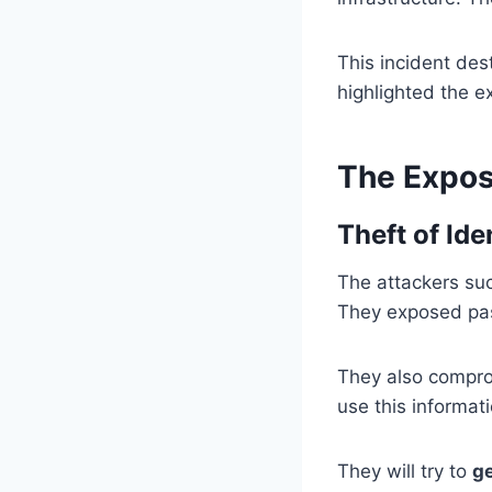
This incident des
highlighted the e
The Expo
Theft of Id
The attackers suc
They exposed pas
They also comprom
use this informat
They will try to
ge