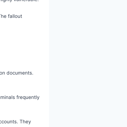
he fallout
tion documents.
iminals frequently
ccounts. They