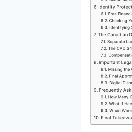
Identity Protec
Free Financi
Checking Yo
Identifying
The Canadian D
Separate Law
The CAD $4 
Compensatio
Important Lega
Missing the 
Final Appro
Digital Di
Frequently Ask
How Many C
What If Hac
When Were 
Final Takeaw