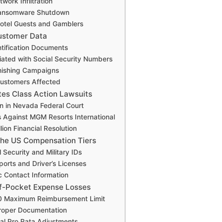
work Infiltration
ansomware Shutdown
otel Guests and Gamblers
ustomer Data
ntification Documents
iated with Social Security Numbers
hishing Campaigns
 Customers Affected
tes Class Action Lawsuits
on in Nevada Federal Court
 Against MGM Resorts International
lion Financial Resolution
the US Compensation Tiers
l Security and Military IDs
ports and Driver’s Licenses
ic Contact Information
f-Pocket Expense Losses
0 Maximum Reimbursement Limit
Proper Documentation
al Pro Rata Adjustments