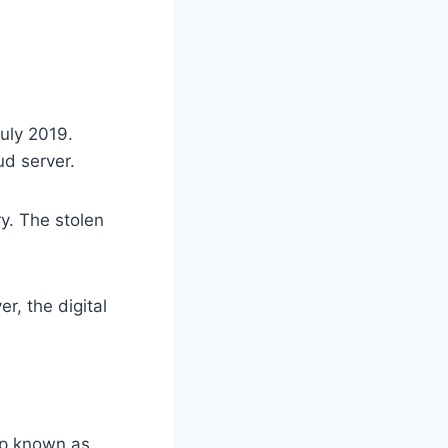
July 2019.
ud server.
y. The stolen
, the digital
up known as