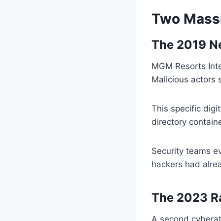
Two Massi
The 2019 Ne
MGM Resorts Inter
Malicious actors 
This specific dig
directory containe
Security teams ev
hackers had alrea
The 2023 
A second cyberat