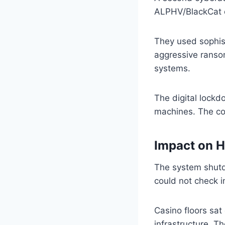
ALPHV/BlackCat cl
They used sophist
aggressive ranso
systems.
The digital lock
machines. The co
Impact on H
The system shutd
could not check i
Casino floors sat
infrastructure. Th