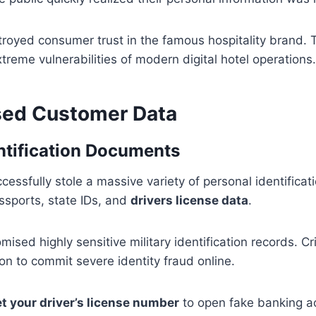
troyed consumer trust in the famous hospitality brand. T
xtreme vulnerabilities of modern digital hotel operations.
sed Customer Data
entification Documents
cessfully stole a massive variety of personal identifica
sports, state IDs, and
drivers license data
.
ised highly sensitive military identification records. Cr
ion to commit severe identity fraud online.
t your driver’s license number
to open fake banking a