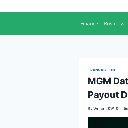
Skip
to
content
Finance
Business
TRANSACTION
MGM Data
Payout D
By
Writers SW_Soluti