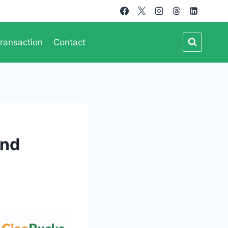
ransaction
Contact
and