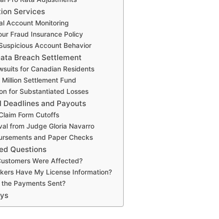
tion Services
al Account Monitoring
ur Fraud Insurance Policy
 Suspicious Account Behavior
ata Breach Settlement
suits for Canadian Residents
Million Settlement Fund
n for Substantiated Losses
l Deadlines and Payouts
Claim Form Cutoffs
val from Judge Gloria Navarro
sbursements and Paper Checks
ed Questions
ustomers Were Affected?
kers Have My License Information?
the Payments Sent?
ays