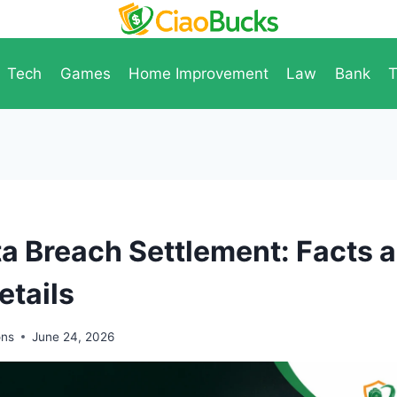
Tech
Games
Home Improvement
Law
Bank
T
 Breach Settlement: Facts 
etails
ons
June 24, 2026