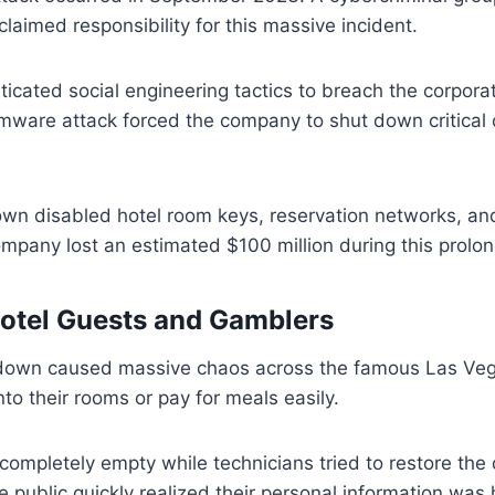
aimed responsibility for this massive incident.
icated social engineering tactics to breach the corpora
mware attack forced the company to shut down critical
down disabled hotel room keys, reservation networks, a
mpany lost an estimated $100 million during this prol
otel Guests and Gamblers
own caused massive chaos across the famous Las Vega
nto their rooms or pay for meals easily.
 completely empty while technicians tried to restore the d
e public quickly realized their personal information was 