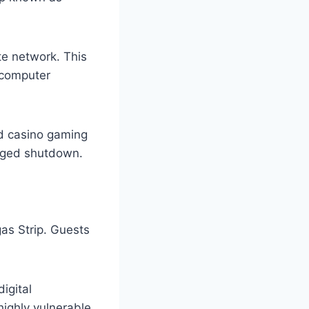
te network. This
 computer
nd casino gaming
onged shutdown.
s Strip. Guests
igital
highly vulnerable.