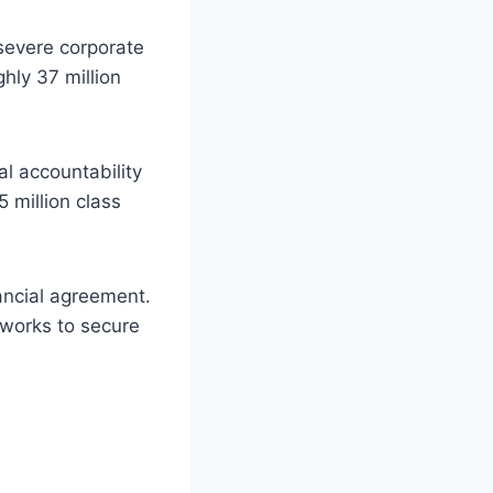
severe corporate
hly 37 million
al accountability
 million class
ancial agreement.
 works to secure