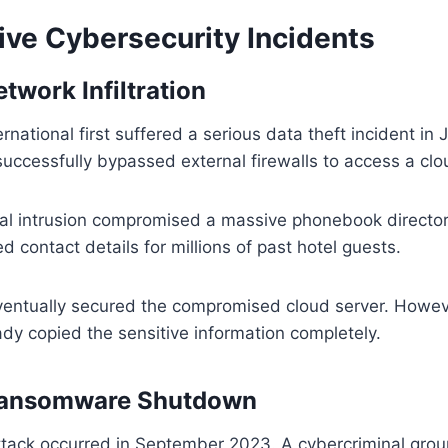
ve Cybersecurity Incidents
twork Infiltration
national first suffered a serious data theft incident in 
successfully bypassed external firewalls to access a clo
ital intrusion compromised a massive phonebook director
d contact details for millions of past hotel guests.
entually secured the compromised cloud server. However
dy copied the sensitive information completely.
Ransomware Shutdown
tack occurred in September 2023. A cybercriminal gro