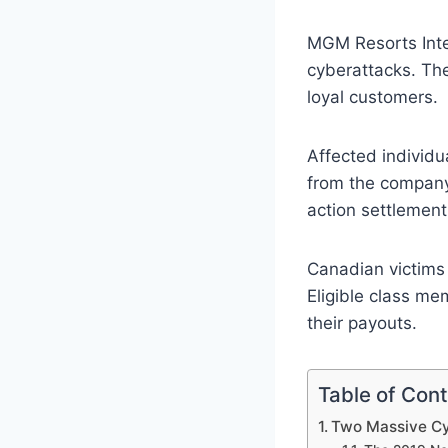
MGM Resorts Inte
cyberattacks. The
loyal customers.
Affected individu
from the company.
action settlement
Canadian victims 
Eligible class m
their payouts.
Table of Con
Two Massive Cy