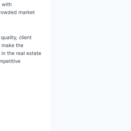
 with
 crowded market
quality, client
at make the
in the real estate
mpetitive