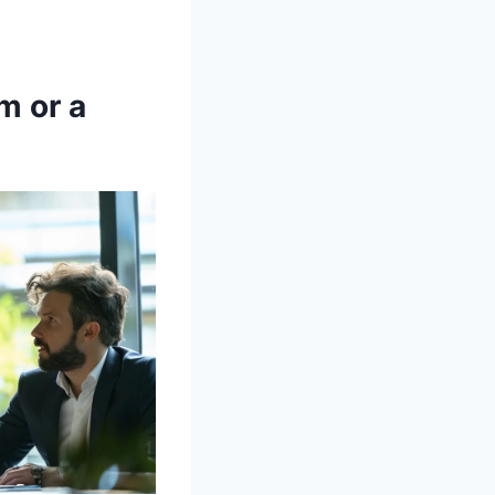
m or a