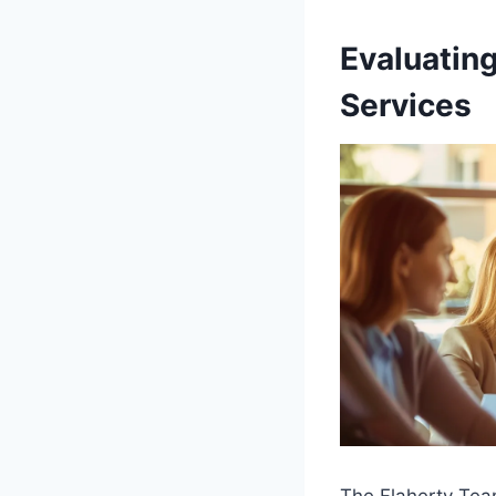
Evaluating
Services