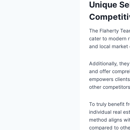
Unique Sel
Competiti
The Flaherty Team
cater to modern 
and local market 
Additionally, the
and offer compreh
empowers clients 
other competitors
To truly benefit f
individual real es
method aligns wit
compared to other