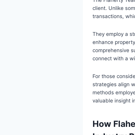
The Flaherty Team
client. Unlike som
transactions, whi
They employ a str
enhance property
comprehensive sui
connect with a w
For those conside
strategies align 
methods employe
valuable insight 
How Flahe