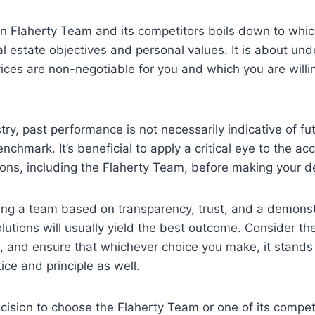
 Flaherty Team and its competitors boils down to which
al estate objectives and personal values. It is about un
vices are non-negotiable for you and which you are will
ry, past performance is not necessarily indicative of futu
nchmark. It’s beneficial to apply a critical eye to the a
tions, including the Flaherty Team, before making your d
ting a team based on transparency, trust, and a demonstr
olutions will usually yield the best outcome. Consider th
 and ensure that whichever choice you make, it stands 
ice and principle as well.
ecision to choose the Flaherty Team or one of its compet