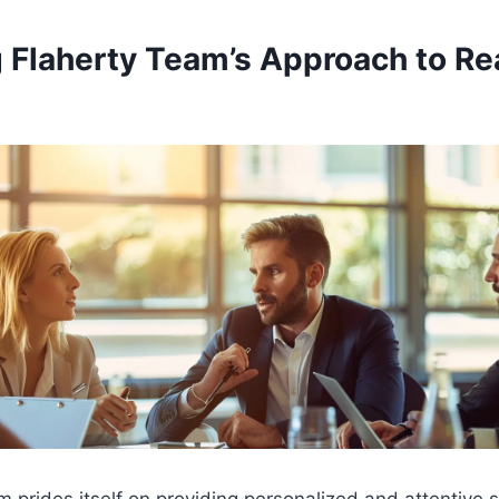
 Flaherty Team’s Approach to Re