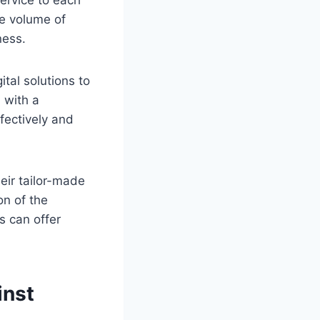
service to each
he volume of
ness.
tal solutions to
 with a
fectively and
heir tailor-made
on of the
s can offer
inst