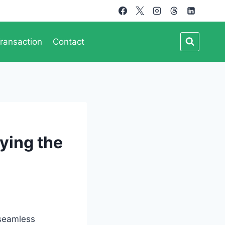
ransaction
Contact
ying the
 seamless