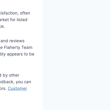
isfaction, often
ket for listed
ce.
s and reviews
he Flaherty Team
ity appears to be
d by other
eedback, you can
ors.
Customer