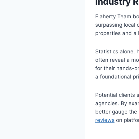
Industry R
Flaherty Team boa
surpassing local 
properties and a h
Statistics alone, 
often reveal a mo
for their hands-o
a foundational pri
Potential clients
agencies. By exam
better gauge the 
reviews
on platfor