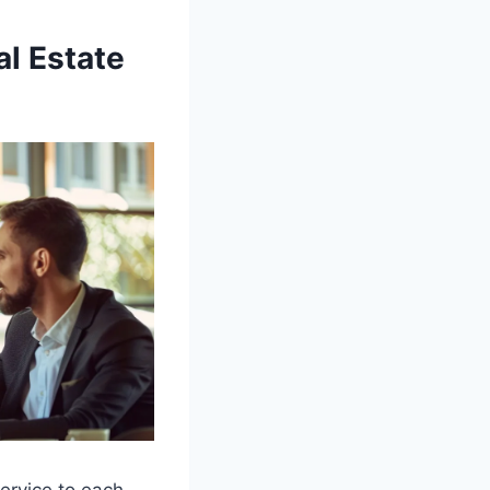
al Estate