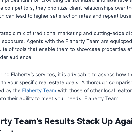
 prides itself on providing personalized and attentive 
e competitors, they prioritize client relationships over t
ch can lead to higher satisfaction rates and repeat busi
ategic mix of traditional marketing and cutting-edge digi
 exposure. Agents with the Flaherty Team are equipped
te of tools that enable them to showcase properties ef
ider audience.
ring Flaherty’s services, it is advisable to assess how t
with your specific real estate goals. A thorough comparis
d by the
Flaherty Team
with those of other local realtor
into their ability to meet your needs. Flaherty Team
rty Team’s Results Stack Up Aga