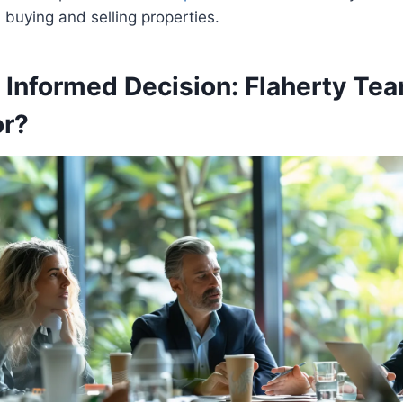
buying and selling properties.
 Informed Decision: Flaherty Tea
or?