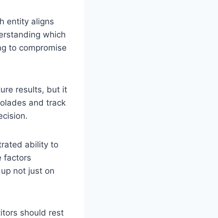
 entity aligns
derstanding which
ing to compromise
re results, but it
ccolades and track
ecision.
ated ability to
e factors
up not just on
itors should rest