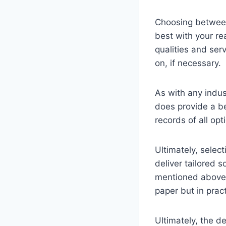
Choosing between
best with your re
qualities and ser
on, if necessary.
As with any indust
does provide a be
records of all op
Ultimately, selec
deliver tailored s
mentioned above,
paper but in pract
Ultimately, the d