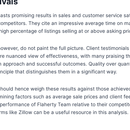
ivals
sts promising results in sales and customer service sat
competitors. They cite an impressive average time on mar
igh percentage of listings selling at or above asking pri
however, do not paint the full picture. Client testimonial
re nuanced view of effectiveness, with many praising t
n approach and successful outcomes. Quality over quant
nciple that distinguishes them in a significant way.
 should hence weigh these results against those achieve
ining factors such as average sale prices and client f
performance of Flaherty Team relative to their competit
ms like Zillow can be a useful resource in this analysis.