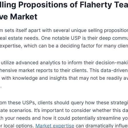
ling Propositions of Flaherty Tea
ve Market
 sets itself apart with several unique selling propositi
real estate needs. One notable USP is their deep comm
expertise, which can be a deciding factor for many clien
y utilize advanced analytics to inform their decision-ma
ensive market reports to their clients. This data-drive
with knowledge and insights that may not be readily av
.
rom these USPs, clients should query how these strategies
tate scenarios. It’s important to consider whether this d
h your needs and how it could potentially streamline y
 local options.
Market expertise
can dramatically influ