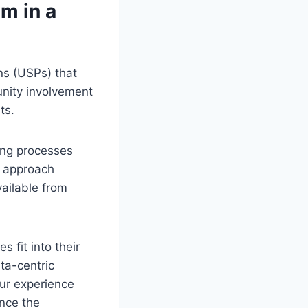
m in a
ons (USPs) that
unity involvement
ts.
king processes
n approach
ailable from
 fit into their
ata-centric
our experience
ence the