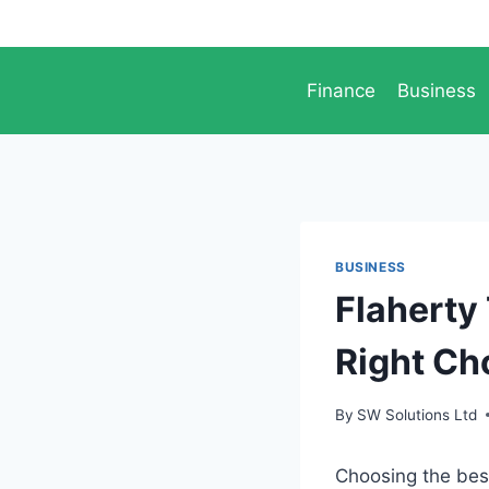
Skip
to
content
Finance
Business
BUSINESS
Flaherty
Right Ch
By
SW Solutions Ltd
Choosing the bes