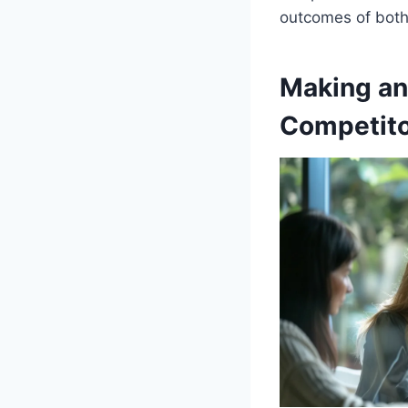
outcomes of both 
Making an
Competit