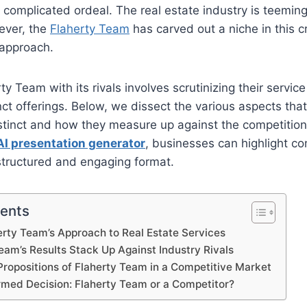
 complicated ordeal. The real estate industry is teeming
ever, the
Flaherty Team
has carved out a niche in this
 approach.
 Team with its rivals involves scrutinizing their service 
inct offerings. Below, we dissect the various aspects th
tinct and how they measure up against the competition 
AI presentation generator
, businesses can highlight co
structured and engaging format.
tents
erty Team’s Approach to Real Estate Services
am’s Results Stack Up Against Industry Rivals
Propositions of Flaherty Team in a Competitive Market
rmed Decision: Flaherty Team or a Competitor?