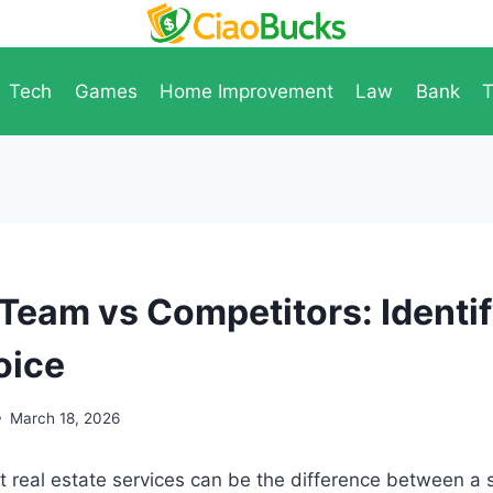
Tech
Games
Home Improvement
Law
Bank
T
 Team vs Competitors: Identif
oice
March 18, 2026
t real estate services can be the difference between a