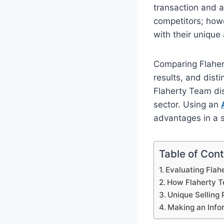
transaction and a
competitors; how
with their unique
Comparing Flaherty
results, and dist
Flaherty Team dis
sector. Using an
advantages in a 
Table of Con
Evaluating Flah
How Flaherty Te
Unique Selling 
Making an Info